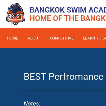
BANGKOK SWIM ACA
HOME OF THE BANGK
HOME
ABOUT
COMPETITIVE
LEARN TO S
BEST Perfromance
Notes: