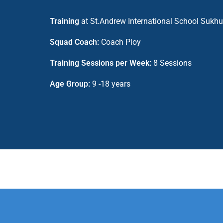
Training
at St.Andrew International School Sukh
Squad Coach:
Coach Ploy
Training Sessions per Week:
8 Sessions
Age Group:
9 -18 years