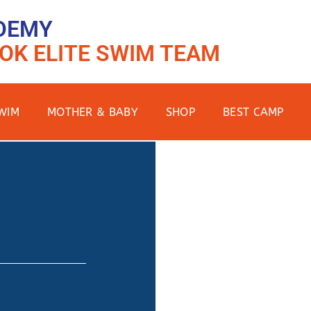
DEMY
OK ELITE SWIM TEAM
WIM
MOTHER & BABY
SHOP
BEST CAMP