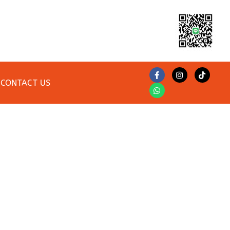
CONTACT US