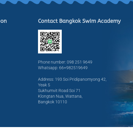
ion
Contact Bangkok Swim Academy
Phone number: 098 251 9649
Whatsapp: 66+982519649
Address: 193 Soi Pridipanomyong 42,
Yeak 5
Sukhumvit Road Soi 71
Klongtan Nua, Wattana,
Bangkok 10110