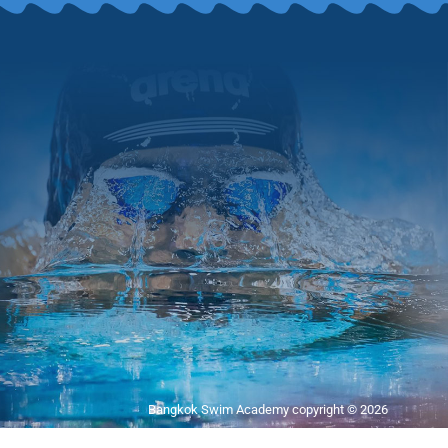
Bangkok Swim Academy copyright © 2026