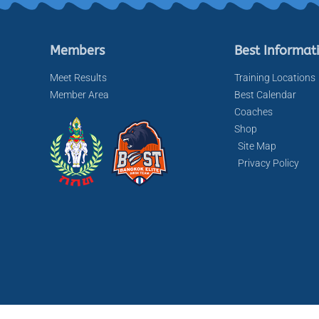
Members
Best Informat
Meet Results
Training Locations
Member Area
Best Calendar
Coaches
Shop
Site Map
Privacy Policy