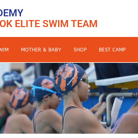
DEMY
OK ELITE SWIM TEAM
WIM
MOTHER & BABY
SHOP
BEST CAMP