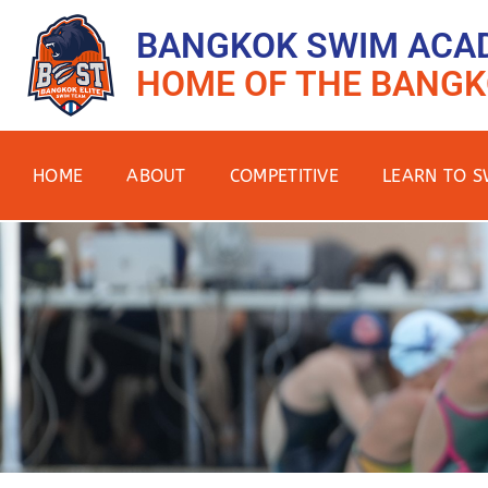
BANGKOK SWIM ACA
HOME OF THE BANGK
HOME
ABOUT
COMPETITIVE
LEARN TO S