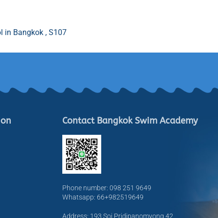
l in Bangkok , S107
ion
Contact Bangkok Swim Academy
Phone number: 098 251 9649
Whatsapp: 66+982519649
Address: 193 Soi Pridipanomyong 42,