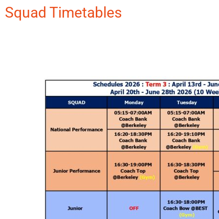
Squad Timetables