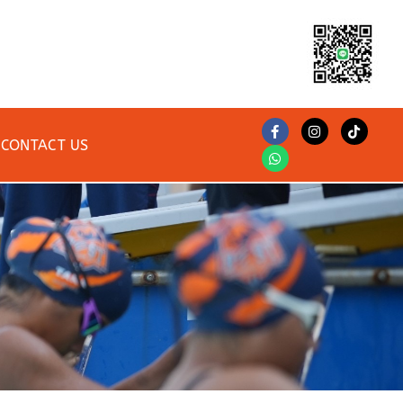
CONTACT US