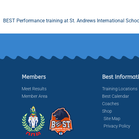
BEST Performance training at St. Andrews International Schoo
Members
Best Informat
Meet Results
Training Locations
Member Area
Best Calendar
Coaches
Shop
Site Map
Privacy Policy