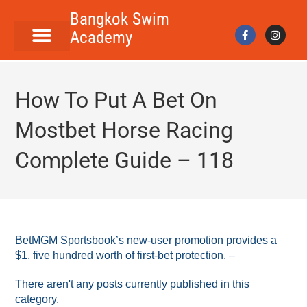
Bangkok Swim
Academy
LEARN TO SWIM
MOTHER & BABY
How To Put A Bet On
Mostbet Horse Racing
Complete Guide – 118
BetMGM Sportsbook’s new-user promotion provides a
$1, five hundred worth of first-bet protection. –
There aren't any posts currently published in this
category.