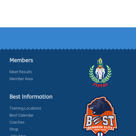
Members
Meet Results
Member Area
Best Information
Training Locations
Best Calendar
Coaches
Shop