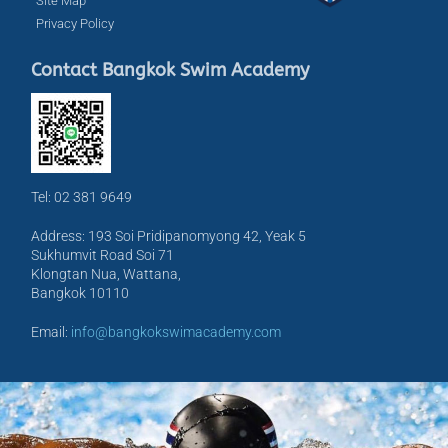
Site Map
Privacy Policy
Contact Bangkok Swim Academy
Tel: 02 381 9649
Address: 193 Soi Pridipanomyong 42, Yeak 5
Sukhumvit Road Soi 71
Klongtan Nua, Wattana,
Bangkok 10110
Email:
info@bangkokswimacademy.com